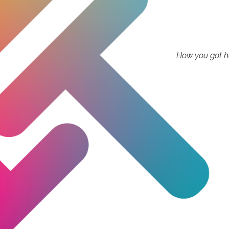
How you got he