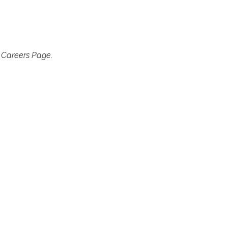
r Careers Page.